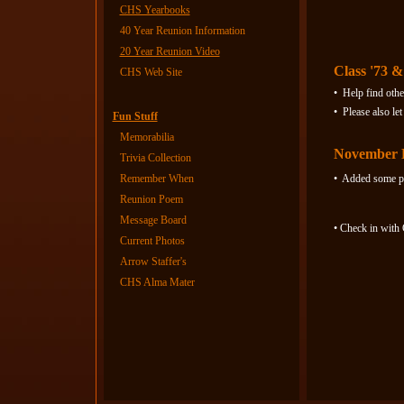
CHS Yearbooks
Who 
40 Year Reunion Information
20 Year Reunion Video
Class '73 &
CHS Web Site
• Help find othe
• Please also l
Fun Stuff
Memorabilia
November 
Trivia Collection
Remember When
• Added some pe
Reunion Poem
Message Board
• Check in with
Current Photos
Arrow Staffer's
CHS Alma Mater