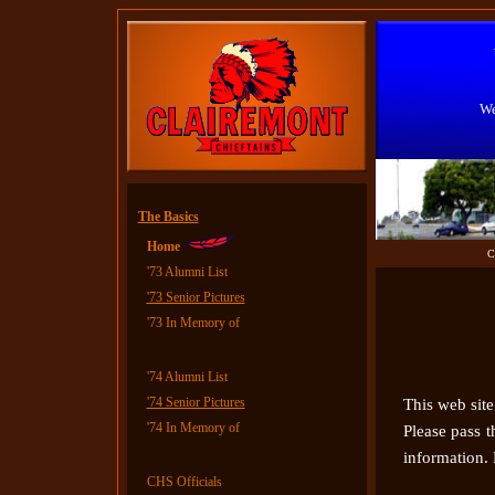
We
The Basics
Home
C
'73 Alumni List
'73 Senior Pictures
'73
In Memory of
'74 Alumni List
'74 Senior Pictures
This web site 
'74
In Memory of
Please pass 
information. 
CHS Officials